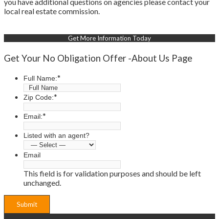
you have additional questions on agencies please contact your
local real estate commission.
Get More Information Today
Get Your No Obligation Offer -About Us Page
*
Full Name:
*
Zip Code:
*
Email:
Listed with an agent?
Email
This field is for validation purposes and should be left
unchanged.