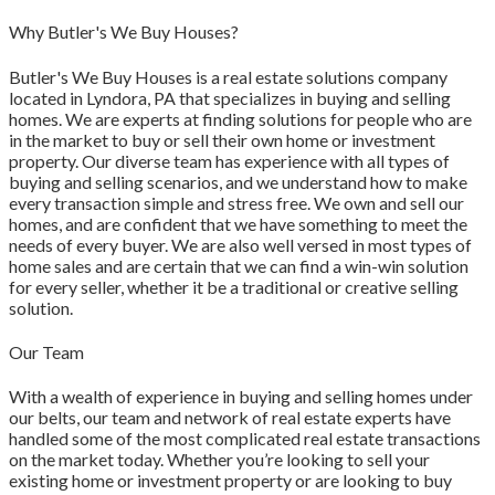
Why Butler's We Buy Houses?
Butler's We Buy Houses is a real estate solutions company
located in Lyndora, PA that specializes in buying and selling
homes. We are experts at finding solutions for people who are
in the market to buy or sell their own home or investment
property. Our diverse team has experience with all types of
buying and selling scenarios, and we understand how to make
every transaction simple and stress free. We own and sell our
homes, and are confident that we have something to meet the
needs of every buyer. We are also well versed in most types of
home sales and are certain that we can find a win-win solution
for every seller, whether it be a traditional or creative selling
solution.
Our Team
With a wealth of experience in buying and selling homes under
our belts, our team and network of real estate experts have
handled some of the most complicated real estate transactions
on the market today. Whether you’re looking to sell your
existing home or investment property or are looking to buy