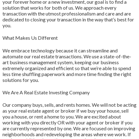
your forever home or a new investment, our goal is to find a
solution that works for both of us. We approach every
transaction with the utmost professionalism and care and are
dedicated to closing your transaction in the way that’s best for
you.
What Makes Us Different
We embrace technology because it can streamline and
automate our real estate transactions. We use a state-of-the-
art business management system, keeping our business
extremely organized and efficient so that we’re able to spend
less time shuffling paperwork and more time finding the right
solutions for you.
We Are A Real Estate Investing Company
Our company buys, sells, and rents homes. We will not be acting
as your real estate agent or broker if we buy your house, sell
you a house, or rent a home to you. We are excited about
working with you directly OR with your agent or broker if you
are currently represented by one. We are focused on improving
neighborhoods and redeveloping the areas where we work. If