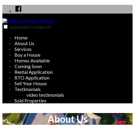
Skip
Facebook
to
content
expanded
collapsed
Butler's We Buy Houses
We Buy, Sell, Rent and Rent to Own Homes in Butler, PA area
Home
About Us
Services
Buy a House
Homes Available
Coming Soon
Rental Application
RTO Application
Sell Your House
Testimonials
video testimonials
Sold Properties
About Us