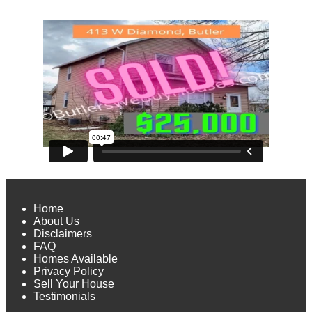
Home
About Us
Disclaimers
FAQ
Homes Available
Privacy Policy
Sell Your House
Testimonials