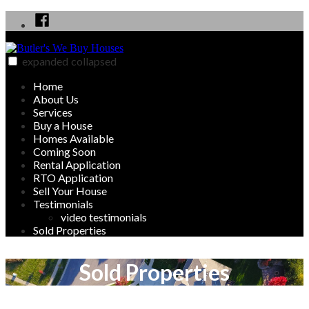
Skip
Facebook
to
content
expanded
collapsed
Butler's We Buy Houses
We Buy, Sell, Rent and Rent to Own Homes in Butler, PA area
Home
About Us
Services
Buy a House
Homes Available
Coming Soon
Rental Application
RTO Application
Sell Your House
Testimonials
video testimonials
Sold Properties
Sold Properties